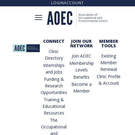
LOGIN
ACCOUNT
CONNECT
JOIN OUR
MEMBER
NETWORK
TOOLS
CONNECT
Clinic
Join AOEC
Existing
Directory
Member
Membership
Internships
Renewal
Levels
and Jobs
CLINIC DIRECTORY
Clinic Profile
Benefits
Funding &
& Account
Become a
Research
Member
Opportunities
UPCOMING TRAINING OPPORTUNITIES
Training &
Educational
Resources
The
TRAINING RESOURCE LIBRARY
Occupational
and