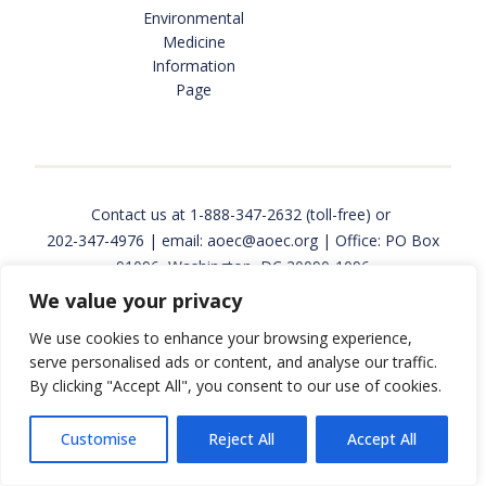
Environmental
INTERNSHIPS AND JOBS
Medicine
Information
Page
FUNDING & RESEARCH OPPORTUNITIES
OCCUPATIONAL AND ENVIRONMENTAL MEDICINE
Contact us at
1-888-347-2632
(toll-free) or
202-347-4976
| email:
aoec@aoec.org
| Office: PO Box
91096, Washington, DC 20090-1096
We value your privacy
PROGRAMS & SERVICES
Copyright © 2026 Association of Occupational and
We use cookies to enhance your browsing experience,
Environmental Clinics. All rights reserved. Website
serve personalised ads or content, and analyse our traffic.
design and development by
Back Pocket Media
.
By clicking "Accept All", you consent to our use of cookies.
EPINET SURVEILLANCE
Customise
Reject All
Accept All