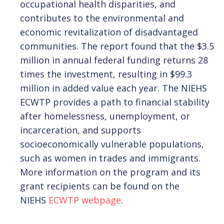
occupational health disparities, and
contributes to the environmental and
FIND A CLINIC
economic revitalization of disadvantaged
communities. The report found that the $3.5
million in annual federal funding returns 28
times the investment, resulting in $99.3
million in added value each year. The NIEHS
ECWTP provides a path to financial stability
after homelessness, unemployment, or
incarceration, and supports
socioeconomically vulnerable populations,
such as women in trades and immigrants.
More information on the program and its
grant recipients can be found on the
NIEHS
ECWTP webpage
.