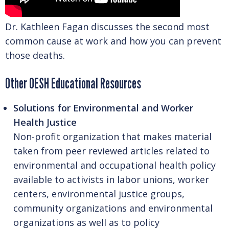
Dr. Kathleen Fagan discusses the second most
common cause at work and how you can prevent
those deaths.
Other OESH Educational Resources
Solutions for Environmental and Worker
Health Justice
Non-profit organization that makes material
taken from peer reviewed articles related to
environmental and occupational health policy
available to activists in labor unions, worker
centers, environmental justice groups,
community organizations and environmental
organizations as well as to policy