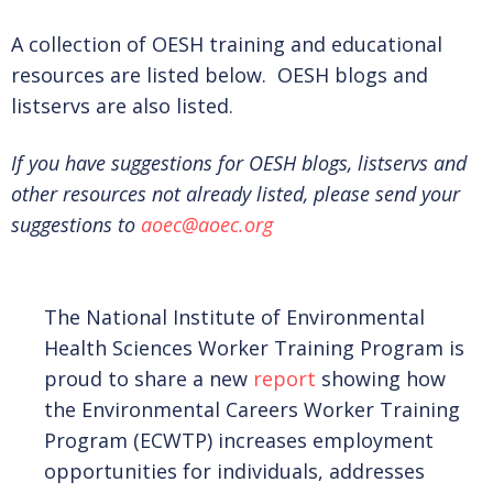
JOIN US AS A MEMBER!
A collection of OESH training and educational
resources are listed below. OESH blogs and
MEMBERSHIP LEVELS
listservs are also listed.
If you have suggestions for OESH blogs, listservs and
BENEFITS
other resources not already listed, please send your
suggestions to
aoec@aoec.org
BECOME A MEMBER
The National Institute of Environmental
Health Sciences Worker Training Program is
EXISTING MEMBER RENEWAL
proud to share a new
report
showing how
the Environmental Careers Worker Training
Program (ECWTP) increases employment
DONATE
opportunities for individuals, addresses