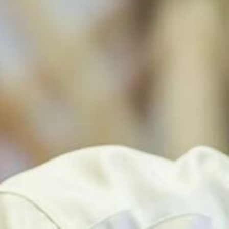
EPINET SURVEILLANCE
PEDIATRIC ENVIRONMENTAL HEALTH SPECIALTY
UNITS (PEHSU)
EXPOSURE AND ASTHMAGEN CODES
OEM-LIST
OCCUPATIONAL HEALTH INTERNSHIP PROGRAM
(OHIP) & ADVOCACY