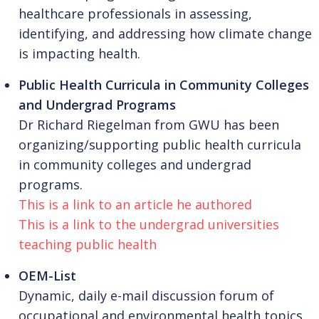
healthcare professionals in assessing,
identifying, and addressing how climate change
is impacting health.
Public Health Curricula in Community Colleges
and Undergrad Programs
Dr Richard Riegelman from GWU has been
organizing/supporting public health curricula
in community colleges and undergrad
programs.
This is a link to an article he authored
This is a link to the undergrad universities
teaching public health
OEM-List
Dynamic, daily e-mail discussion forum of
occupational and environmental health topics,