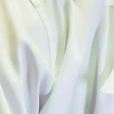
AOEC HISTORY & MILESTONES
NEWS & EVENTS
AOEC & OESH NEWS
MEETINGS AND EVENTS
ABOUT US