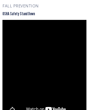
FALL PREVENTION
OSHA Safety Stand Down