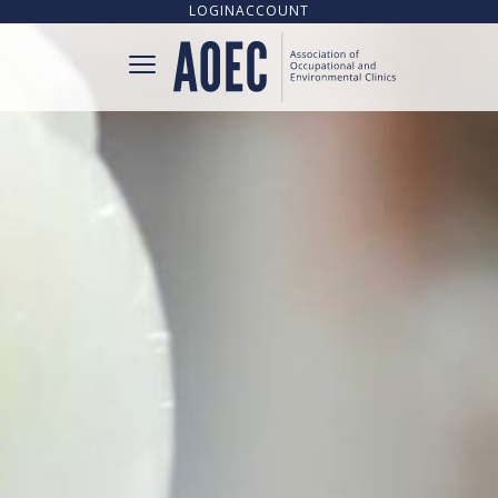
LOGIN
ACCOUNT
CONNECT
CLINIC DIRECTORY
UPCOMING TRAINING OPPORTUNITIES