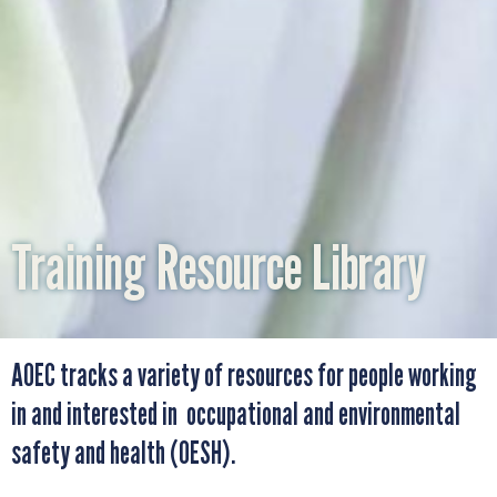
WHAT IS AOEC?
OUR COLLABORATORS
ADVOCACY
Training Resource Library
OUR TEAM
AOEC tracks a variety of resources for people working
SUPPORT AOEC
in and interested in occupational and environmental
safety and health (OESH).