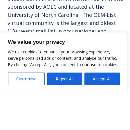
sponsored by AOEC and located at the
University of North Carolina. The OEM-List
virtual community is the largest and oldest
(13+ years) mail list in occupational and
environmental health and has immediate reach
We value your privacy
to over 3800+ addresses in 75 countries. For
We use cookies to enhance your browsing experience,
more information and to join, see
OEM-List
serve personalised ads or content, and analyse our traffic.
page
By clicking "Accept All", you consent to our use of cookies.
New Solutions
(NEW)
Customise
Reject All
Accept All
Peer-reviewed journal that explores the
growing, changing common ground at the
intersection of health, work, and the
environment. The journal makes plain how the
issues in each area are interrelated and sets
forth progressive, thoughtfully crafted public