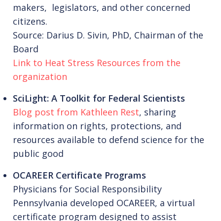
makers, legislators, and other concerned
citizens.
Source: Darius D. Sivin, PhD, Chairman of the
Board
Link to Heat Stress Resources from the
organization
SciLight: A Toolkit for Federal Scientists
Blog post from Kathleen Rest
, sharing
information on rights, protections, and
resources available to defend science for the
public good
OCAREER Certificate Programs
Physicians for Social Responsibility
Pennsylvania developed OCAREER, a virtual
certificate program designed to assist