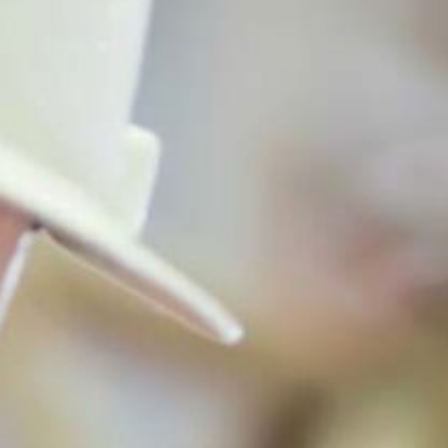
TRAINING RESOURCE LIBRARY
INTERNSHIPS AND JOBS
FUNDING & RESEARCH OPPORTUNITIES
OCCUPATIONAL AND ENVIRONMENTAL MEDICINE
PROGRAMS & SERVICES