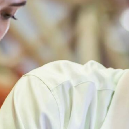
TRAINING RESOURCE LIBRARY
INTERNSHIPS AND JOBS
FUNDING & RESEARCH OPPORTUNITIES
OCCUPATIONAL AND ENVIRONMENTAL MEDICINE
PROGRAMS & SERVICES
EPINET SURVEILLANCE