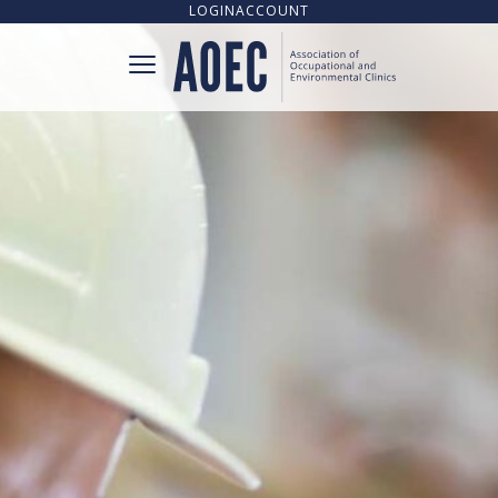
LOGIN
ACCOUNT
CONNECT
CLINIC DIRECTORY
UPCOMING TRAINING OPPORTUNITIES