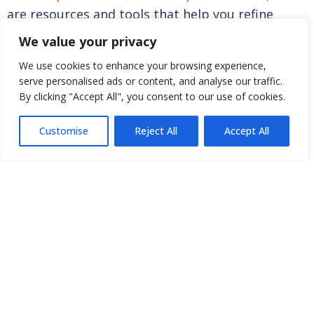
FIND A CLINIC
are resources and tools that help you refine
searches.
We value your privacy
We use cookies to enhance your browsing experience,
serve personalised ads or content, and analyse our traffic.
By clicking "Accept All", you consent to our use of cookies.
AOEC EXPOSURE CODES LOOK-UP
Customise
Reject All
Accept All
CRITERIA FOR DESIGNATING SUBSTANCES
CONNECT
JOIN OUR
MEMBER
NETWORK
TOOLS
Clinic
Join AOEC
Existing
Directory
Member
Membership
Internships
Renewal
Levels
and Jobs
Clinic Profile
Benefits
Funding &
& Account
Become a
Research
Member
Opportunities