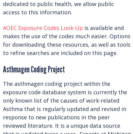
WHAT IS AOEC?
dedicated to public health, we allow public
access to this information.
OUR COLLABORATORS
AOEC Exposure Codes Look-Up
is available and
makes the use of the codes much easier. Options
for downloading these resources, as well as tools
ADVOCACY
to refine searches are included on this page.
Asthmagen Coding Project
OUR TEAM
The asthmagen coding project within the
exposure code database system is currently the
SUPPORT AOEC
only known list of the causes of work-related
Asthma that is regularly updated and revised in
response to new publications in the peer
JOIN US AS A MEMBER!
reviewed literature. It is a unique data source