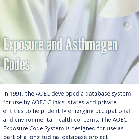
PEDIATRIC ENVIRONMENTAL HEALTH SPECIALTY
UNITS (PEHSU)
Exposure and Asthmagen
EXPOSURE AND ASTHMAGEN CODES
Codes
OEM-LIST
In 1991, the AOEC developed a database system
OCCUPATIONAL HEALTH INTERNSHIP PROGRAM
for use by AOEC Clinics, states and private
entities to help identify emerging occupational
(OHIP) & ADVOCACY
and environmental health concerns. The AOEC
Exposure Code System is designed for use as
part of a longitudinal database project