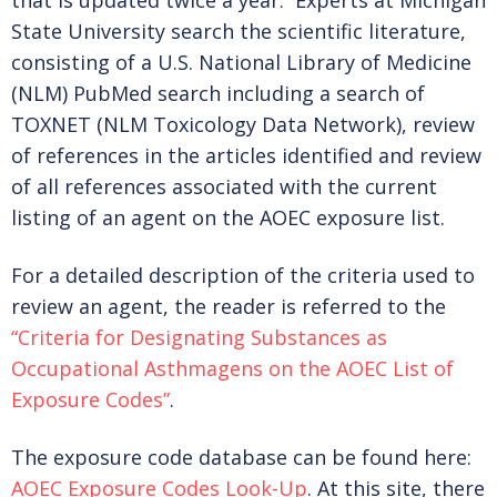
that is updated twice a year. Experts at Michigan
State University search the scientific literature,
MEMBERSHIP LEVELS
consisting of a U.S. National Library of Medicine
(NLM) PubMed search including a search of
TOXNET (NLM Toxicology Data Network), review
BENEFITS
of references in the articles identified and review
of all references associated with the current
listing of an agent on the AOEC exposure list.
BECOME A MEMBER
For a detailed description of the criteria used to
review an agent, the reader is referred to the
EXISTING MEMBER RENEWAL
“Criteria for Designating Substances as
Occupational Asthmagens on the AOEC List of
Exposure Codes”
.
DONATE
The exposure code database can be found here:
AOEC Exposure Codes Look-Up
. At this site, there