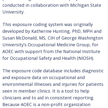
AOEC HISTORY & MILESTONES
conducted in collaboration with Michigan State
University.
This exposure coding system was originally
NEWS & EVENTS
developed by Katherine Hunting, PhD, MPH and
Susan McDonald, MS, CIH of George Washington
University’s Occupational Medicine Group, for
AOEC & OESH NEWS
AOEC with support from the National Institute
for Occupational Safety and Health (NIOSH).
MEETINGS AND EVENTS
The exposure code database includes diagnostic
and exposure data on occupational and
environmental illnesses and injuries for patients
ABOUT US
seen in member clinics. It is a tool to help
clinicians and to aid in consistent reporting.
Because AOEC is a non-profit organization