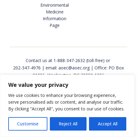
Environmental
INTERNSHIPS AND JOBS
Medicine
Information
Page
FUNDING & RESEARCH OPPORTUNITIES
OCCUPATIONAL AND ENVIRONMENTAL MEDICINE
Contact us at
1-888-347-2632
(toll-free) or
202-347-4976
| email:
aoec@aoec.org
| Office: PO Box
91096, Washington, DC 20090-1096
We value your privacy
PROGRAMS & SERVICES
Copyright © 2026 Association of Occupational and
We use cookies to enhance your browsing experience,
Environmental Clinics. All rights reserved. Website
serve personalised ads or content, and analyse our traffic.
design and development by
Back Pocket Media
.
By clicking "Accept All", you consent to our use of cookies.
EPINET SURVEILLANCE
Customise
Reject All
Accept All