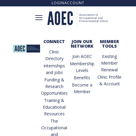
LOGIN
ACCOUNT
CONNECT
JOIN OUR
MEMBER
NETWORK
TOOLS
CONNECT
Clinic
Join AOEC
Existing
Directory
Member
Membership
Internships
Renewal
Levels
and Jobs
CLINIC DIRECTORY
Clinic Profile
Benefits
Funding &
& Account
Become a
Research
Member
Opportunities
UPCOMING TRAINING OPPORTUNITIES
Training &
Educational
Resources
The
TRAINING RESOURCE LIBRARY
Occupational
and