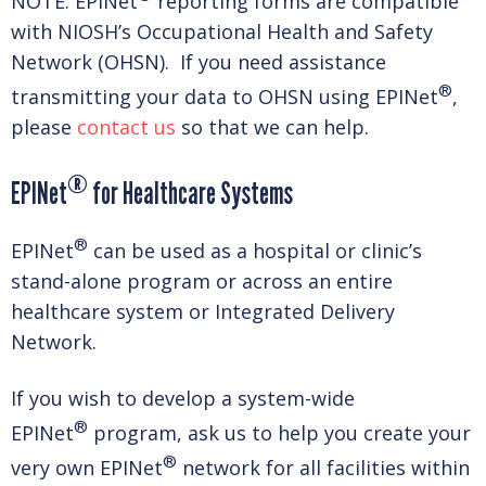
NOTE: EPINet
reporting forms are compatible
with NIOSH’s Occupational Health and Safety
Network (OHSN). If you need assistance
®
transmitting your data to OHSN using EPINet
,
please
contact us
so that we can help.
®
EPINet
for Healthcare Systems
®
EPINet
can be used as a hospital or clinic’s
stand-alone program or across an entire
healthcare system or Integrated Delivery
Network.
If you wish to develop a system-wide
®
EPINet
program, ask us to help you create your
®
very own EPINet
network for all facilities within