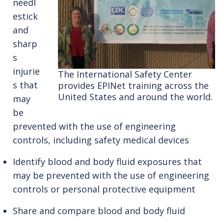
needl
estick
and
sharp
s
injurie
The International Safety Center
s that
provides EPINet training across the
United States and around the world.
may
be
prevented with the use of engineering
controls, including safety medical devices
Identify blood and body fluid exposures that
may be prevented with the use of engineering
controls or personal protective equipment
Share and compare blood and body fluid