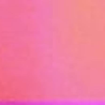
PROGRAMS & SERVICES
EPINET SURVEILLANCE
PEDIATRIC ENVIRONMENTAL HEALTH SPECIALTY
UNITS (PEHSU)
EXPOSURE AND ASTHMAGEN CODES
OEM-LIST