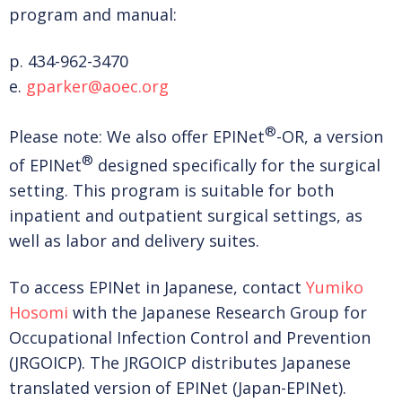
program and manual:
p. 434-962-3470
e.
gparker@aoec.org
®
Please note: We also offer EPINet
-OR, a version
®
of EPINet
designed specifically for the surgical
setting. This program is suitable for both
inpatient and outpatient surgical settings, as
well as labor and delivery suites.
To access EPINet in Japanese, contact
Yumiko
Hosomi
with the Japanese Research Group for
Occupational Infection Control and Prevention
(JRGOICP). The JRGOICP distributes Japanese
translated version of EPINet (Japan-EPINet).