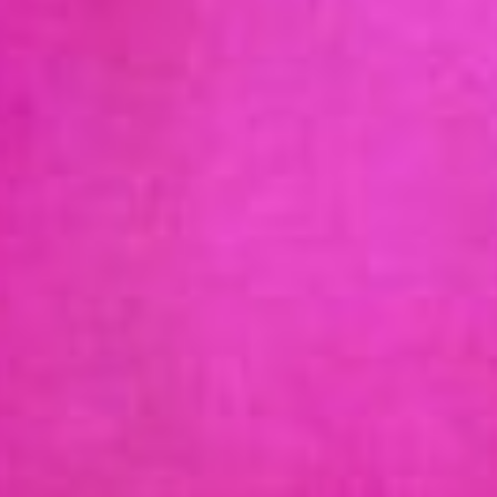
ABOUT US
WHAT IS AOEC?
OUR COLLABORATORS
ADVOCACY
OUR TEAM