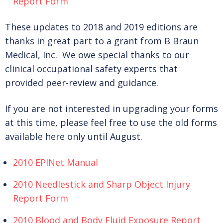
Report Form
These updates to 2018 and 2019 editions are
thanks in great part to a grant from B Braun
Medical, Inc. We owe special thanks to our
clinical occupational safety experts that
provided peer-review and guidance.
If you are not interested in upgrading your forms
at this time, please feel free to use the old forms
available here only until August.
2010 EPINet Manual
2010 Needlestick and Sharp Object Injury
Report Form
2010 Blood and Body Fluid Exposure Report