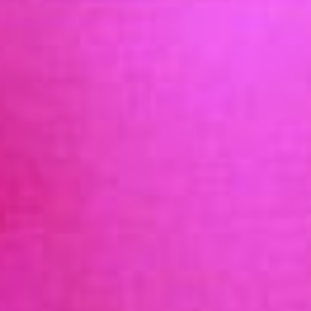
OCCUPATIONAL HEALTH INTERNSHIP PROGRAM
(OHIP) & ADVOCACY
AOEC HISTORY & MILESTONES
NEWS & EVENTS
AOEC & OESH NEWS
MEETINGS AND EVENTS