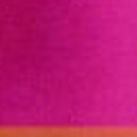
DONATE
FIND A CLINIC