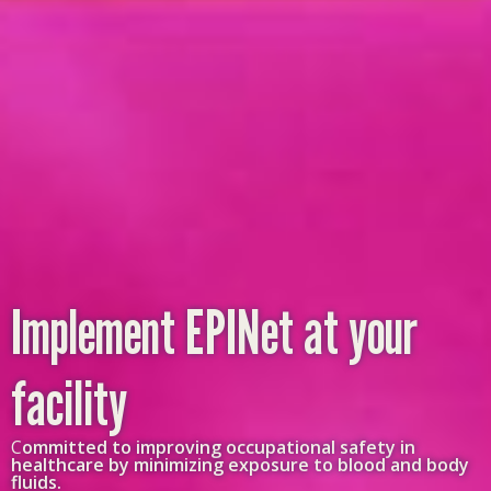
Implement EPINet at your
facility
C
ommitted to improving occupational safety in
healthcare by minimizing exposure to blood and body
fluids.