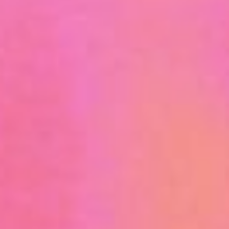
UPCOMING TRAINING OPPORTUNITIES
TRAINING RESOURCE LIBRARY
INTERNSHIPS AND JOBS
FUNDING & RESEARCH OPPORTUNITIES
OCCUPATIONAL AND ENVIRONMENTAL MEDICINE