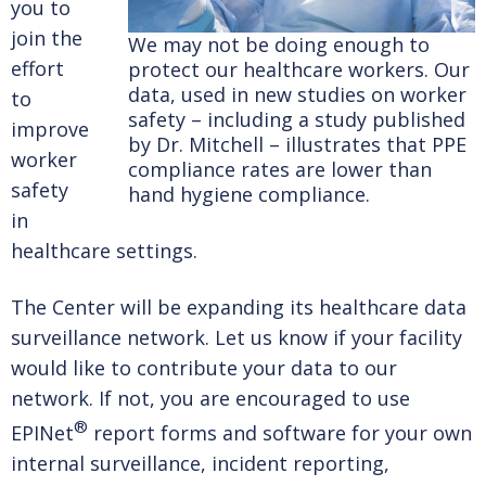
you to
join the
We may not be doing enough to
effort
protect our healthcare workers. Our
data, used in new studies on worker
to
safety – including a study published
improve
by Dr. Mitchell – illustrates that PPE
worker
compliance rates are lower than
safety
hand hygiene compliance.
in
healthcare settings.
The Center will be expanding its healthcare data
surveillance network. Let us know if your facility
would like to contribute your data to our
network. If not, you are encouraged to use
®
EPINet
report forms and software for your own
internal surveillance, incident reporting,