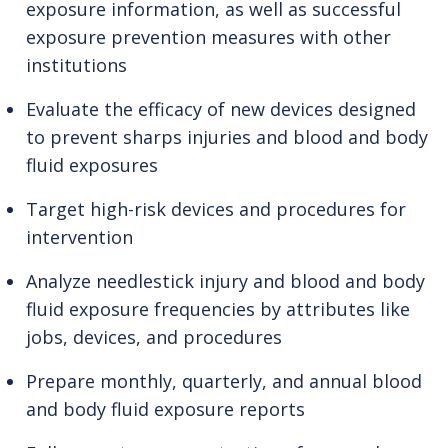
exposure information, as well as successful
exposure prevention measures with other
institutions
Evaluate the efficacy of new devices designed
to prevent sharps injuries and blood and body
fluid exposures
Target high-risk devices and procedures for
intervention
Analyze needlestick injury and blood and body
fluid exposure frequencies by attributes like
jobs, devices, and procedures
Prepare monthly, quarterly, and annual blood
and body fluid exposure reports