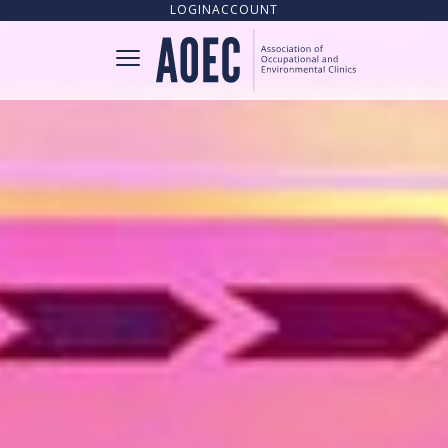
LOGIN
ACCOUNT
CONNECT
CLINIC DIRECTORY