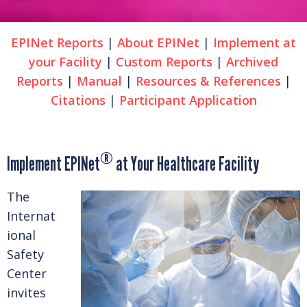
EPINet Reports
|
About EPINet
|
Implement at
your Facility
|
Custom Reports
|
Archived
Reports
|
Manual
|
Resources & References
|
Citations
|
Participant Application
®
Implement EPINet
at Your Healthcare Facility
The
Internat
ional
Safety
Center
invites