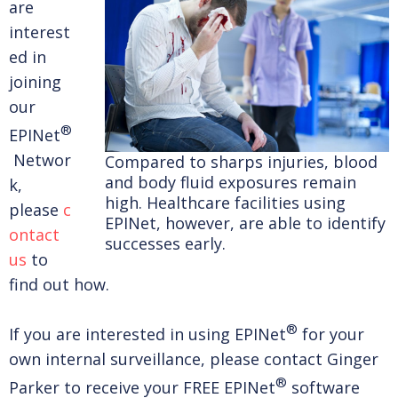
are
interest
ed in
joining
our
®
EPINet
Networ
Compared to sharps injuries, blood
and body fluid exposures remain
k,
high. Healthcare facilities using
please
c
EPINet, however, are able to identify
ontact
successes early.
us
to
find out how.
®
If you are interested in using EPINet
for your
own internal surveillance, please contact Ginger
®
Parker to receive your FREE EPINet
software