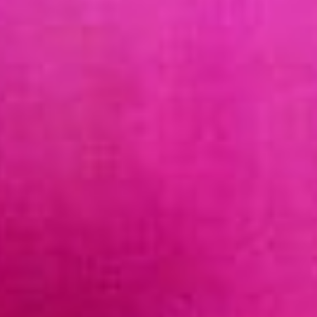
SUPPORT AOEC
JOIN US AS A MEMBER!
MEMBERSHIP LEVELS
BENEFITS
BECOME A MEMBER
EXISTING MEMBER RENEWAL