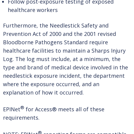
Follow post-exposure testing of exposed
healthcare workers
Furthermore, the Needlestick Safety and
Prevention Act of 2000 and the 2001 revised
Bloodborne Pathogens Standard require
healthcare facilities to maintain a Sharps Injury
Log. The log must include, at a minimum, the
type and brand of medical device involved in the
needlestick exposure incident, the department
where the exposure occurred, and an
explanation of how it occurred.
®
EPINet
for Access® meets all of these
requirements.
®