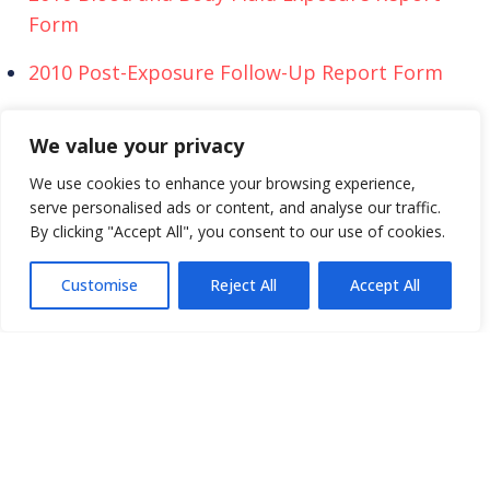
Form
2010 Post-Exposure Follow-Up Report Form
We also offer report forms in multiple languages
We value your privacy
for our international participants.
We use cookies to enhance your browsing experience,
serve personalised ads or content, and analyse our traffic.
Key:
By clicking "Accept All", you consent to our use of cookies.
SOI = Needlestick and Sharp-Object Injury Report
BBF = Blood and Body Fluid Report
Customise
Reject All
Accept All
PEF = Post-Exposure Follow-up Report
Africa
SOI
BBF
PEF
Argentin
SOI
BBF
PEF
a