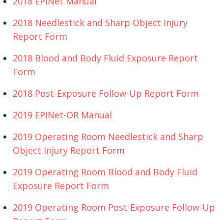
2018 EPINet Manual
2018 Needlestick and Sharp Object Injury
Report Form
2018 Blood and Body Fluid Exposure Report
Form
2018 Post-Exposure Follow-Up Report Form
2019 EPINet-OR Manual
2019 Operating Room Needlestick and Sharp
Object Injury Report Form
2019 Operating Room Blood and Body Fluid
Exposure Report Form
2019 Operating Room Post-Exposure Follow-Up