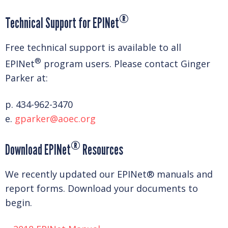
®
Technical Support for EPINet
Free technical support is available to all
®
EPINet
program users. Please contact Ginger
Parker at:
p. 434-962-3470
e.
gparker@aoec.org
®
Download EPINet
Resources
We recently updated our EPINet® manuals and
report forms. Download your documents to
begin.