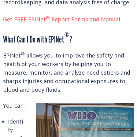
recordkeeping, and data analysis free of charge.
®
Get FREE EPINet
Report Forms and Manual
®
What Can I Do with EPINet
?
®
EPINet
allows you to improve the safety and
health of your workers by helping you to
measure, monitor, and analyze needlesticks and
sharps injuries and occupational exposures to
blood and body fluids.
You can:
Identi
fy