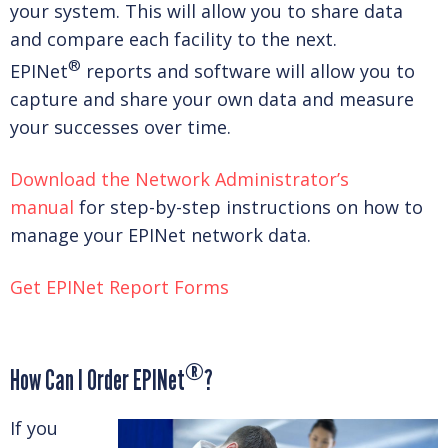
your system. This will allow you to share data
and compare each facility to the next.
®
EPINet
reports and software will allow you to
capture and share your own data and measure
your successes over time.
Download the Network Administrator’s
manual
for step-by-step instructions on how to
manage your EPINet network data.
Get EPINet Report Forms
®
How Can I Order EPINet
?
If you